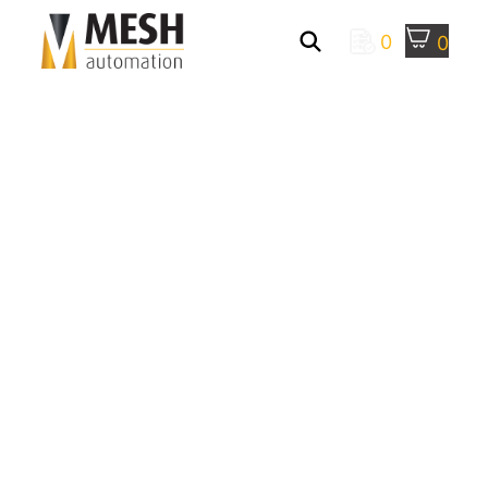
0
0
Manufacturing