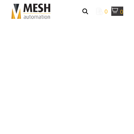
0
0
Mesh Automation
> Robotic Machine
Tending
ROBOTIC MACHINE
TENDING SOLUTIONS
BY MESH