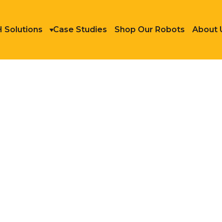
 Solutions
Case Studies
Shop Our Robots
About 
shing and Machining
OTIC FINISHING AND 
ning, and finishing, are often
d hazardous nature. This reality
ttracting and retaining workers
 systems offers a compelling