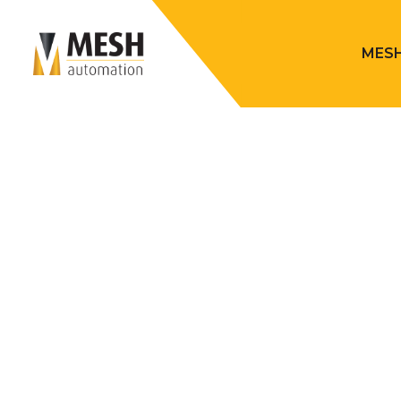
MESH
Mesh Automation
> Robotic Fini
MESH ROB
Material removal processes, including grinding, machi
characterized by their physically demanding, dirty, an
poses a significant challenge for manufacturers in a
for such roles. However, the introduction of robotic