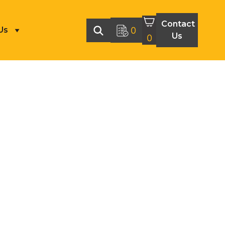
Contact
Us
0
Us
0
MACHINING