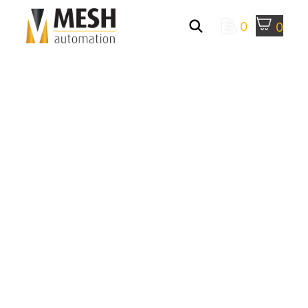
0
0
Mesh Automation
>
Robotic Palletizing
Systems
> Robotic Depalletizing
MESH AUTOMATION
DEPALLETIZING
SYSTEMS