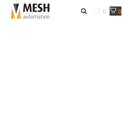
0
0
Manufacturing